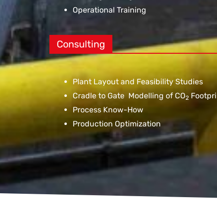
Operational Training
Consulting
Plant Layout and Feasibility Studies
Cradle to Gate Modelling of CO
Footpri
2
Process Know-How
Production Optimization