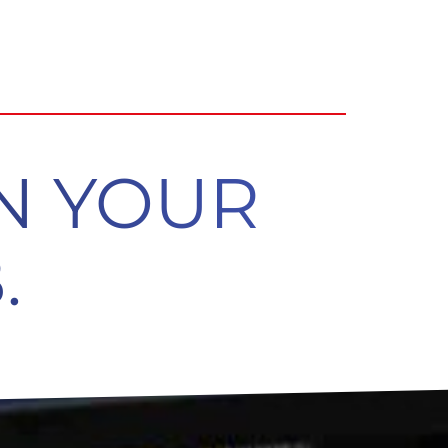
ON YOUR
.