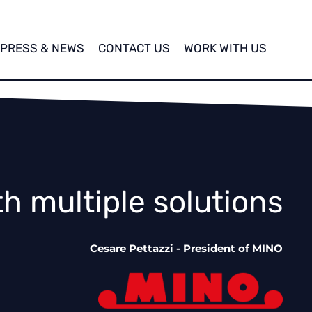
PRESS & NEWS
CONTACT US
WORK WITH US
th multiple solutions
Cesare Pettazzi - President of MINO