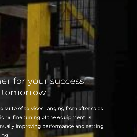
er for your success
d tomorrow
suite of services, ranging from after sales
ional fine tuning of the equipment, is
inually improving performance and setting
ing.