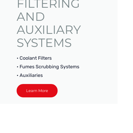
FILTERING
AND
AUXILIARY
SYSTEMS
• Coolant Filters
• Fumes Scrubbing Systems
• Auxiliaries
Learn More