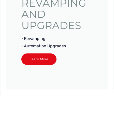
REVAMPING
AND
UPGRADES
• Revamping
• Automation Upgrades
Learn More