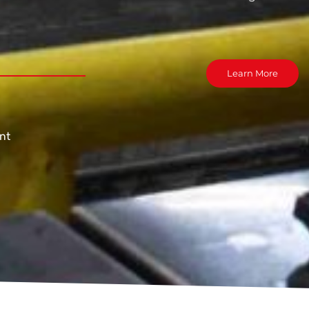
Learn More
nt