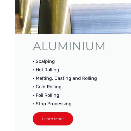
ALUMINIUM
• Scalping
• Hot Rolling
• Melting, Casting and Rolling
• Cold Rolling
• Foil Rolling
• Strip Processing
Learn More