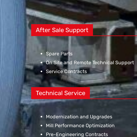
After Sale Support
Spare Parts
On Site and Remote Technical Support
Service Contracts
Technical Service
Modernization and Upgrades
Mill Performance Optimization
Pre-Engineering Contracts