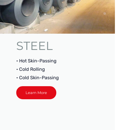
STEEL
• Hot Skin-Passing
• Cold Rolling
• Cold Skin-Passing
Learn More