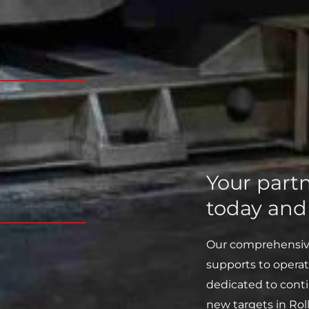
Your partn
today an
Our comprehensive 
supports to operat
dedicated to cont
new targets in Roll