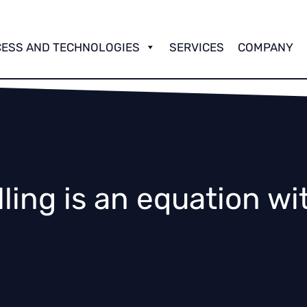
OLLING
OLOGY
ESS AND TECHNOLOGIES
SERVICES
COMPANY
 and Rolling Technology
lling is an equation wi