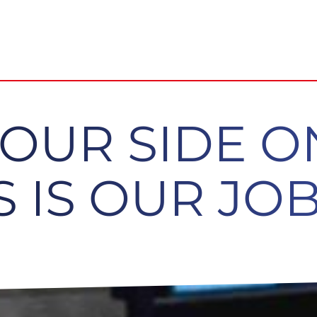
YOUR SIDE 
 IS OUR JOB