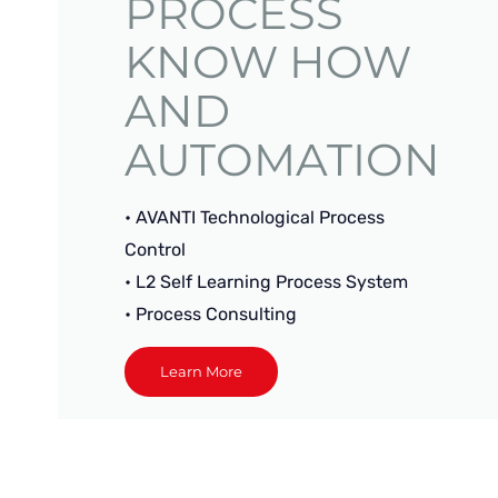
PROCESS
KNOW HOW
AND
AUTOMATION
• AVANTI Technological Process
Control
• L2 Self Learning Process System
• Process Consulting
Learn More