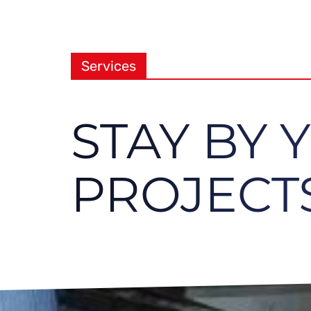
Services
STAY BY 
PROJECTS