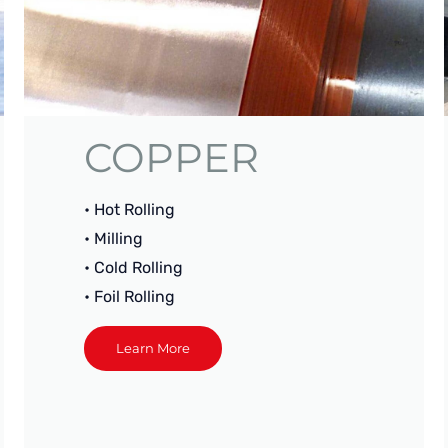
COPPER
• Hot Rolling
• Milling
• Cold Rolling
• Foil Rolling
Learn More