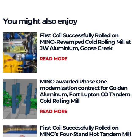
You might also enjoy
First Coil Successfully Rolled on
MINO-Revamped Cold Rolling Mill at
JW Aluminium, Goose Creek
READ MORE
MINO awarded Phase One
modernization contract for Golden
Aluminum, Fort Lupton CO Tandem
Cold Rolling Mill
READ MORE
First Coil Successfully Rolled on
MINO’s Four-Stand Hot Tandem Mill