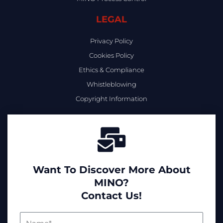
LEGAL
Privacy Policy
Cookies Policy
Ethics & Compliance
Whistleblowing
Copyright Information
Want To Discover More About
MINO?
Contact Us!