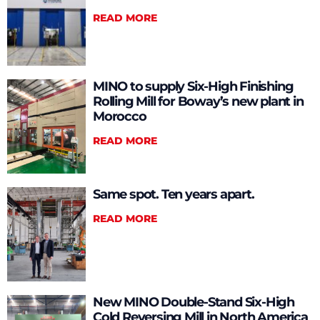
READ MORE
MINO to supply Six-High Finishing
Rolling Mill for Boway’s new plant in
Morocco
READ MORE
Same spot. Ten years apart.
READ MORE
New MINO Double-Stand Six-High
Cold Reversing Mill in North America