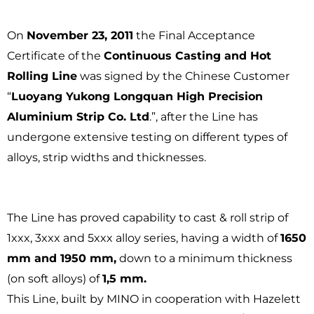
On
November 23, 2011
the Final Acceptance
Certificate of the
Continuous Casting and Hot
Rolling Line
was signed by the Chinese Customer
“
Luoyang Yukong Longquan High Precision
Aluminium Strip Co. Ltd
.”, after the Line has
undergone extensive testing on different types of
alloys, strip widths and thicknesses.
The Line has proved capability to cast & roll strip of
1xxx, 3xxx and 5xxx alloy series, having a width of
1650
mm and 1950 mm,
down to a minimum thickness
(on soft alloys) of
1,5 mm.
This Line, built by MINO in cooperation with Hazelett