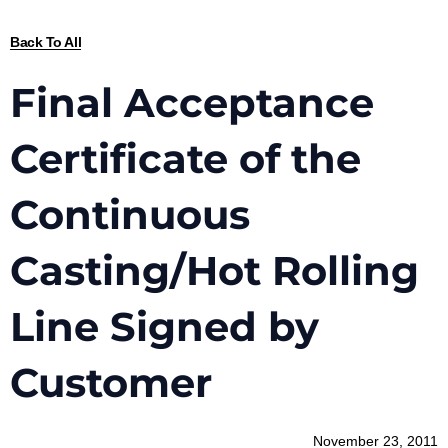
Back To All
Final Acceptance
Certificate of the
Continuous
Casting/Hot Rolling
Line Signed by
Customer
November 23, 2011