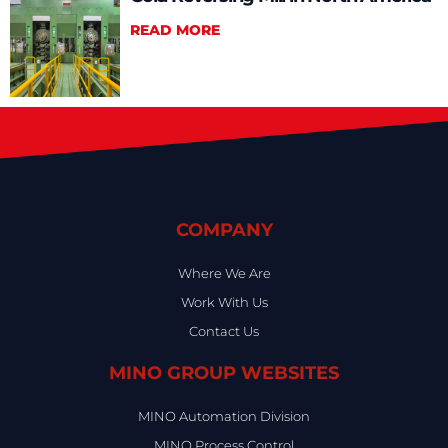
READ MORE
COMPANY
Where We Are
Work With Us
Contact Us
MINO GROUP WEBSITES
MINO Automation Division
MINO Process Control