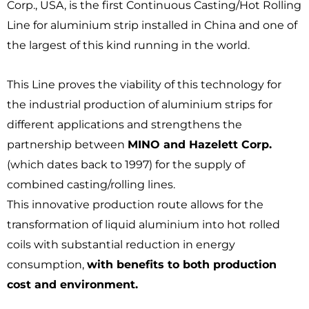
Corp., USA, is the first Continuous Casting/Hot Rolling
Line for aluminium strip installed in China and one of
the largest of this kind running in the world.
This Line proves the viability of this technology for
the industrial production of aluminium strips for
different applications and strengthens the
partnership between
MINO and Hazelett Corp.
(which dates back to 1997) for the supply of
combined casting/rolling lines.
This innovative production route allows for the
transformation of liquid aluminium into hot rolled
coils with substantial reduction in energy
consumption,
with benefits to both production
cost and environment.