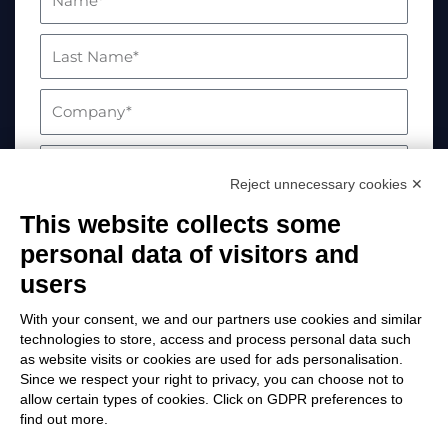
Reject unnecessary cookies ✕
This website collects some
personal data of visitors and
users
With your consent, we and our partners use cookies and similar
technologies to store, access and process personal data such
as website visits or cookies are used for ads personalisation.
Your data will be processed in compliance with
Since we respect your right to privacy, you can choose not to
allow certain types of cookies. Click on GDPR preferences to
EU Regulation 2016/679. For more information,
find out more.
please visit the Privacy Policy page