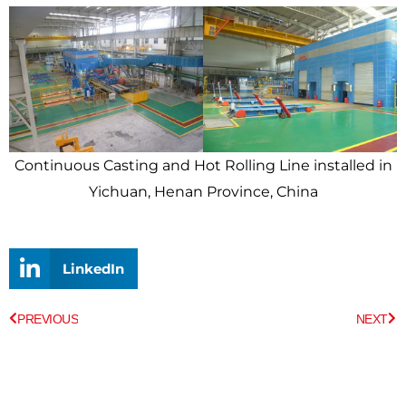
Continuous Casting and Hot Rolling Line installed in
Yichuan, Henan Province, China
LinkedIn
Prev
Ne
PREVIOUS
NEXT