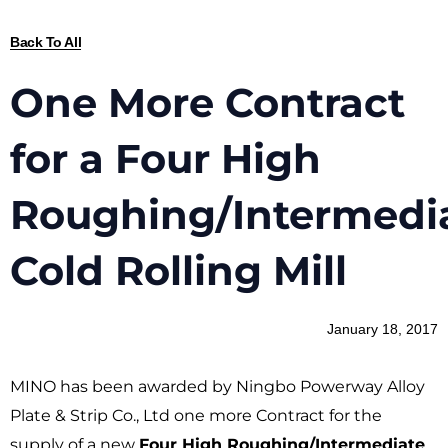
Back To All
One More Contract
for a Four High
Roughing/Intermedi
Cold Rolling Mill
January 18, 2017
MINO has been awarded by Ningbo Powerway Alloy
Plate & Strip Co., Ltd one more Contract for the
supply of a new
Four High Roughing/Intermediate