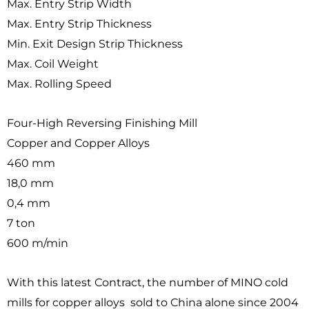
Max. Entry Strip Width
Max. Entry Strip Thickness
Min. Exit Design Strip Thickness
Max. Coil Weight
Max. Rolling Speed
Four-High Reversing Finishing Mill
Copper and Copper Alloys
460 mm
18,0 mm
0,4 mm
7 ton
600 m/min
With this latest Contract, the number of MINO cold
mills for copper alloys sold to China alone since 2004