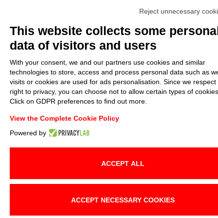
Reject unnecessary cook
This website collects some persona
data of visitors and users
With your consent, we and our partners use cookies and similar
technologies to store, access and process personal data such as w
visits or cookies are used for ads personalisation. Since we respect
right to privacy, you can choose not to allow certain types of cookies
Click on GDPR preferences to find out more.
View the Complete Cookie Policy
Powered by
ACCEPT ALL
ACCEPT NECESSARY COOKIES