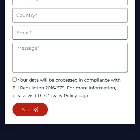
Your data will be processed in compliance with
EU Regulation 2016/679. For more information,
please visit the Privacy Policy page
Send