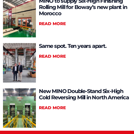
MINO to supply Six-High Finishing
Rolling Mill for Boway’s new plant in
Morocco
READ MORE
Same spot. Ten years apart.
READ MORE
New MINO Double-Stand Six-High
Cold Reversing Mill in North America
READ MORE