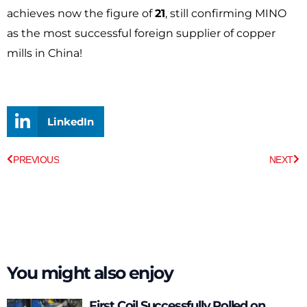
achieves now the figure of
21
, still confirming MINO
as the most successful foreign supplier of copper
mills in China!
LinkedIn
Prev
Ne
PREVIOUS
NEXT
You might also enjoy
First Coil Successfully Rolled on