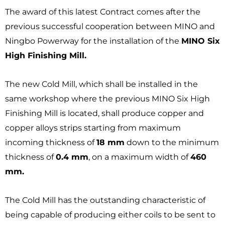
The award of this latest Contract comes after the
previous successful cooperation between MINO and
Ningbo Powerway for the installation of the
MINO Six
High Finishing Mill.
The new Cold Mill, which shall be installed in the
same workshop where the previous MINO Six High
Finishing Mill is located, shall produce copper and
copper alloys strips starting from maximum
incoming thickness of
18 mm
down to the minimum
thickness of
0.4 mm
, on a maximum width of
460
mm.
The Cold Mill has the outstanding characteristic of
being capable of producing either coils to be sent to