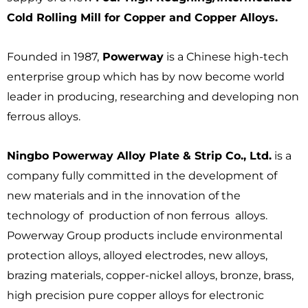
Cold Rolling Mill for Copper and Copper Alloys.
Founded in 1987,
Powerway
is a Chinese high-tech
enterprise group which has by now become world
leader in producing, researching and developing non
ferrous alloys.
Ningbo Powerway Alloy Plate & Strip Co., Ltd.
is a
company fully committed in the development of
new materials and in the innovation of the
technology of production of non ferrous alloys.
Powerway Group products include environmental
protection alloys, alloyed electrodes, new alloys,
brazing materials, copper-nickel alloys, bronze, brass,
high precision pure copper alloys for electronic