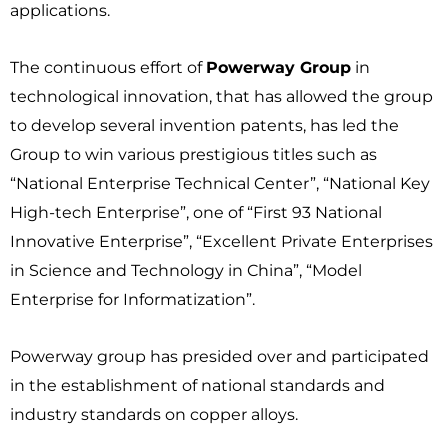
applications.
The continuous effort of
Powerway Group
in
technological innovation, that has allowed the group
to develop several invention patents, has led the
Group to win various prestigious titles such as
“National Enterprise Technical Center”, “National Key
High-tech Enterprise”, one of “First 93 National
Innovative Enterprise”, “Excellent Private Enterprises
in Science and Technology in China”, “Model
Enterprise for Informatization”.
Powerway group has presided over and participated
in the establishment of national standards and
industry standards on copper alloys.