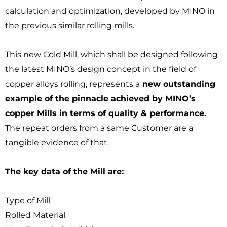
calculation and optimization, developed by MINO in
the previous similar rolling mills.
This new Cold Mill, which shall be designed following
the latest MINO’s design concept in the field of
copper alloys rolling, represents a
new outstanding
example of the pinnacle achieved by MINO’s
copper Mills in terms of quality & performance.
The repeat orders from a same Customer are a
tangible evidence of that.
The key data of the Mill are:
Type of Mill
Rolled Material