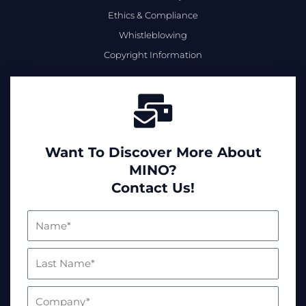
Ethics & Compliance
Whistleblowing
Copyright Information
Want To Discover More About
MINO?
Contact Us!