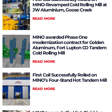
MINO-Revamped Cold Rolling Mill at
JW Aluminium, Goose Creek
READ MORE
MINO awarded Phase One
modernization contract for Golden
Aluminum, Fort Lupton CO Tandem
Cold Rolling Mill
READ MORE
First Coil Successfully Rolled on
MINO’s Four-Stand Hot Tandem Mill
READ MORE