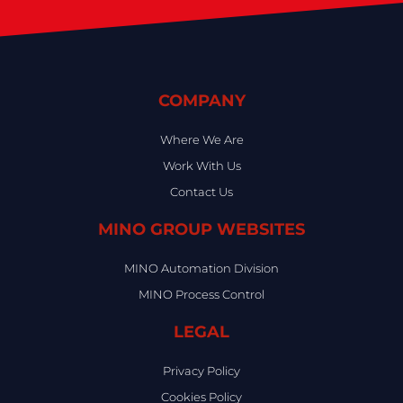
COMPANY
Where We Are
Work With Us
Contact Us
MINO GROUP WEBSITES
MINO Automation Division
MINO Process Control
LEGAL
Privacy Policy
Cookies Policy