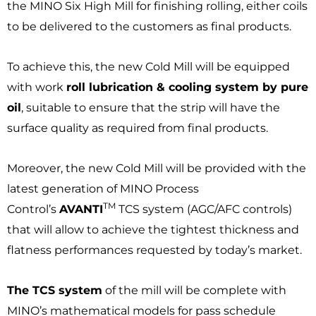
the MINO Six High Mill for finishing rolling, either coils
to be delivered to the customers as final products.
To achieve this, the new Cold Mill will be equipped
with work
roll lubrication & cooling system by pure
oil
, suitable to ensure that the strip will have the
surface quality as required from final products.
Moreover, the new Cold Mill will be provided with the
latest generation of MINO Process
TM
Control’s
AVANTI
TCS system (AGC/AFC controls)
that will allow to achieve the tightest thickness and
flatness performances requested by today’s market.
The TCS system
of the mill will be complete with
MINO’s mathematical models for pass schedule