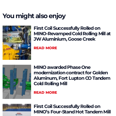
You might also enjoy
First Coil Successfully Rolled on
MINO-Revamped Cold Rolling Mill at
JW Aluminium, Goose Creek
READ MORE
MINO awarded Phase One
modernization contract for Golden
Aluminum, Fort Lupton CO Tandem
Cold Rolling Mill
READ MORE
First Coil Successfully Rolled on
MINO’s Four-Stand Hot Tandem Mill