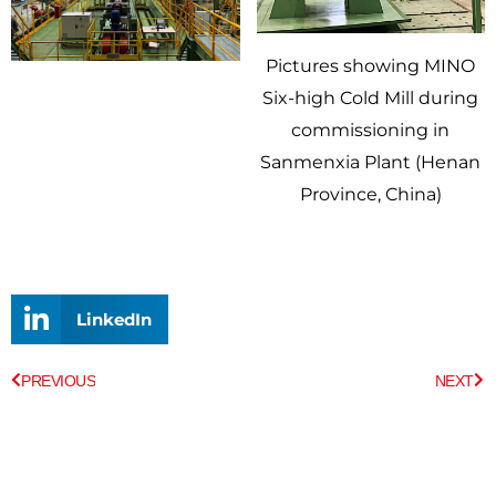
Pictures showing MINO
Six-high Cold Mill during
commissioning in
Sanmenxia Plant (Henan
Province, China)
LinkedIn
Prev
Ne
PREVIOUS
NEXT