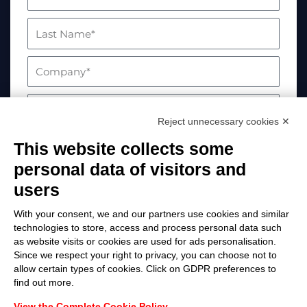
Reject unnecessary cookies ✕
This website collects some
personal data of visitors and
users
With your consent, we and our partners use cookies and similar
technologies to store, access and process personal data such
as website visits or cookies are used for ads personalisation.
Your data will be processed in compliance with
Since we respect your right to privacy, you can choose not to
allow certain types of cookies. Click on GDPR preferences to
EU Regulation 2016/679. For more information,
find out more.
please visit the Privacy Policy page
View the Complete Cookie Policy