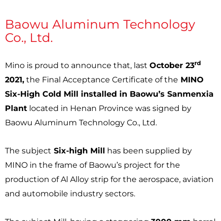
Baowu Aluminum Technology
Co., Ltd.
rd
Mino is proud to announce that, last
October 23
2021,
the Final Acceptance Certificate of the
MINO
Six-High Cold Mill installed in Baowu’s Sanmenxia
Plant
located in Henan Province was signed by
Baowu Aluminum Technology Co., Ltd.
The subject
Six-high Mill
has been supplied by
MINO in the frame of Baowu’s project for the
production of Al Alloy strip for the aerospace, aviation
and automobile industry sectors.