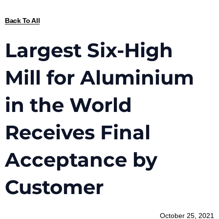
Back To All
Largest Six-High
Mill for Aluminium
in the World
Receives Final
Acceptance by
Customer
October 25, 2021