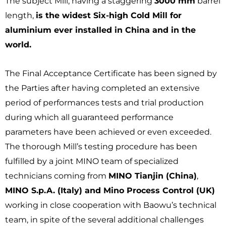
The subject Mill, having a staggering
3000 mm
barrel
length,
is the widest Six-high Cold Mill for
aluminium ever installed in China and in the
world.
The Final Acceptance Certificate has been signed by
the Parties after having completed an extensive
period of performances tests and trial production
during which all guaranteed performance
parameters have been achieved or even exceeded.
The thorough Mill’s testing procedure has been
fulfilled by a joint MINO team of specialized
technicians coming from
MINO Tianjin (China)
,
MINO S.p.A. (Italy) and Mino Process Control (UK)
working in close cooperation with Baowu’s technical
team, in spite of the several additional challenges