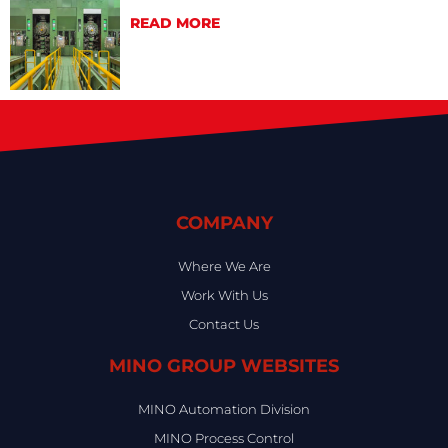
READ MORE
COMPANY
Where We Are
Work With Us
Contact Us
MINO GROUP WEBSITES
MINO Automation Division
MINO Process Control