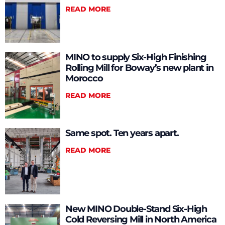
READ MORE
MINO to supply Six-High Finishing
Rolling Mill for Boway’s new plant in
Morocco
READ MORE
Same spot. Ten years apart.
READ MORE
New MINO Double-Stand Six-High
Cold Reversing Mill in North America