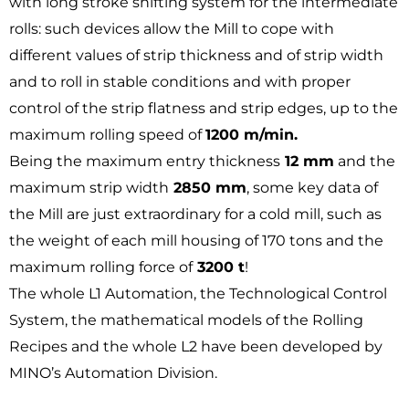
with long stroke shifting system for the intermediate
rolls: such devices allow the Mill to cope with
different values of strip thickness and of strip width
and to roll in stable conditions and with proper
control of the strip flatness and strip edges, up to the
maximum rolling speed of
1200 m/min.
Being the maximum entry thickness
12 mm
and the
maximum strip width
2850 mm
, some key data of
the Mill are just extraordinary for a cold mill, such as
the weight of each mill housing of 170 tons and the
maximum rolling force of
3200 t
!
The whole L1 Automation, the Technological Control
System, the mathematical models of the Rolling
Recipes and the whole L2 have been developed by
MINO’s Automation Division.