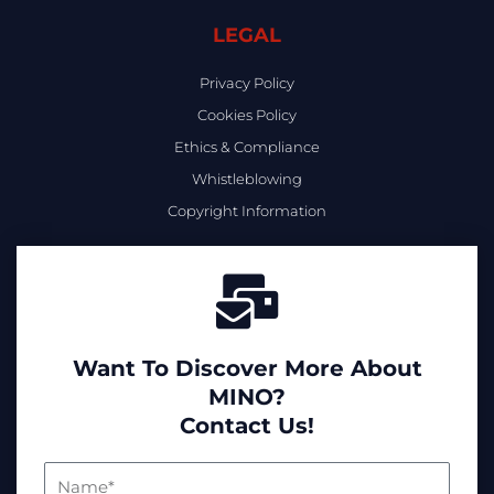
LEGAL
Privacy Policy
Cookies Policy
Ethics & Compliance
Whistleblowing
Copyright Information
Want To Discover More About
MINO?
Contact Us!