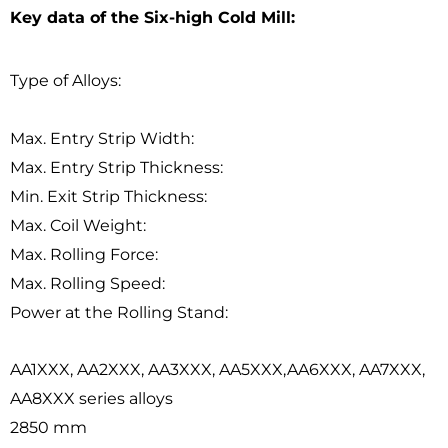
Key data of the Six-high Cold Mill:
Type of Alloys:
Max. Entry Strip Width:
Max. Entry Strip Thickness:
Min. Exit Strip Thickness:
Max. Coil Weight:
Max. Rolling Force:
Max. Rolling Speed:
Power at the Rolling Stand:
AA1XXX, AA2XXX, AA3XXX, AA5XXX,AA6XXX, AA7XXX,
AA8XXX series alloys
2850 mm