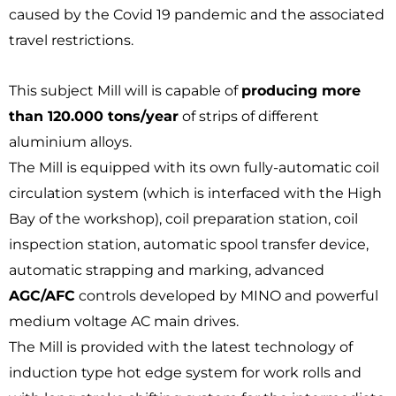
caused by the Covid 19 pandemic and the associated
travel restrictions.
This subject Mill will is capable of
producing more
than 120.000 tons/year
of strips of different
aluminium alloys.
The Mill is equipped with its own fully-automatic coil
circulation system (which is interfaced with the High
Bay of the workshop), coil preparation station, coil
inspection station, automatic spool transfer device,
automatic strapping and marking, advanced
AGC/AFC
controls developed by MINO and powerful
medium voltage AC main drives.
The Mill is provided with the latest technology of
induction type hot edge system for work rolls and