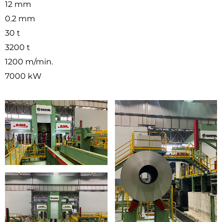
12 mm
0.2 mm
30 t
3200 t
1200 m/min.
7000 kW