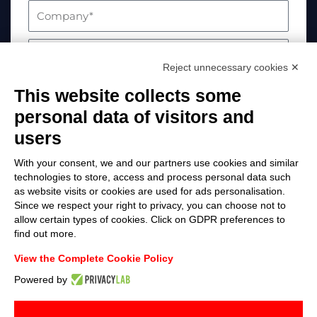
Reject unnecessary cookies ✕
This website collects some
personal data of visitors and
users
With your consent, we and our partners use cookies and similar
technologies to store, access and process personal data such
as website visits or cookies are used for ads personalisation.
Your data will be processed in compliance with
Since we respect your right to privacy, you can choose not to
allow certain types of cookies. Click on GDPR preferences to
EU Regulation 2016/679. For more information,
find out more.
please visit the Privacy Policy page
View the Complete Cookie Policy
Send
Powered by