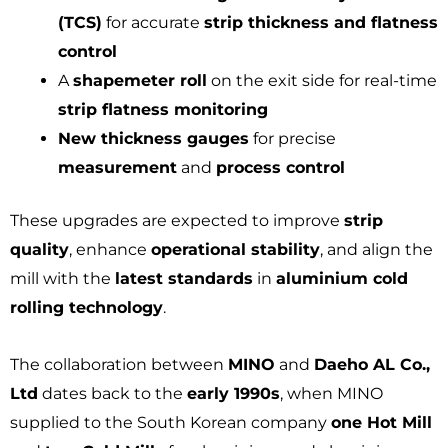
(TCS)
for accurate
strip thickness and flatness
control
A
shapemeter roll
on the exit side for real-time
strip flatness monitoring
New thickness gauges
for precise
measurement
and
process control
These upgrades are expected to improve
strip
quality
, enhance
operational stability
, and align the
mill with the
latest standards
in
aluminium cold
rolling technology
.
The collaboration between
MINO
and
Daeho AL Co.,
Ltd
dates back to the
early 1990s
, when MINO
supplied to the South Korean company
one Hot Mill