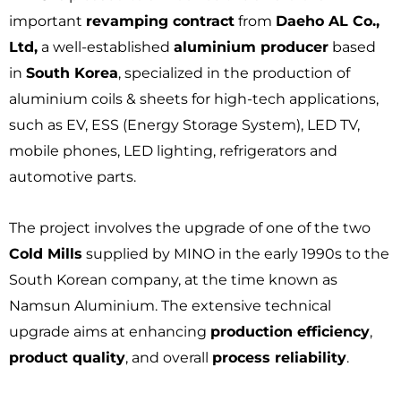
important
revamping contract
from
Daeho AL Co.,
Ltd,
a well-established
aluminium producer
based
in
South Korea
, specialized in the production of
aluminium coils & sheets for high-tech applications,
such as EV, ESS (Energy Storage System), LED TV,
mobile phones, LED lighting, refrigerators and
automotive parts.
The project involves the upgrade of one of the two
Cold Mills
supplied by MINO in the early 1990s to the
South Korean company, at the time known as
Namsun Aluminium. The extensive technical
upgrade aims at enhancing
production efficiency
,
product quality
, and overall
process reliability
.