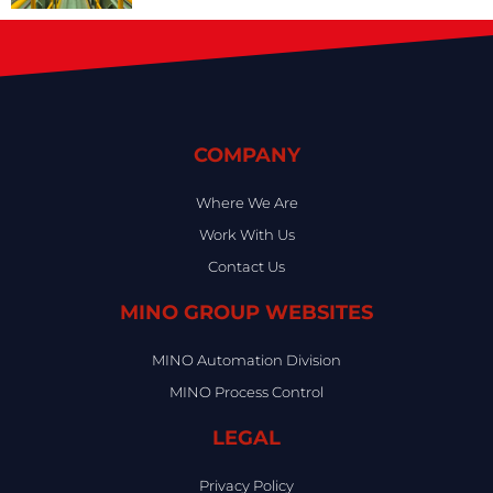
COMPANY
Where We Are
Work With Us
Contact Us
MINO GROUP WEBSITES
MINO Automation Division
MINO Process Control
LEGAL
Privacy Policy