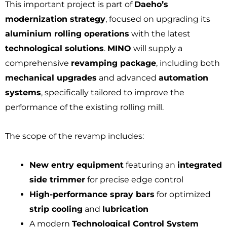
This important project is part of
Daeho’s
modernization strategy
, focused on upgrading its
aluminium rolling operations
with the latest
technological solutions
.
MINO
will supply a
comprehensive
revamping package
, including both
mechanical upgrades
and advanced
automation
systems
, specifically tailored to improve the
performance of the existing rolling mill.
The scope of the revamp includes:
New entry equipment
featuring an
integrated
side trimmer
for precise edge control
High-performance spray bars
for optimized
strip cooling
and
lubrication
A modern
Technological Control System