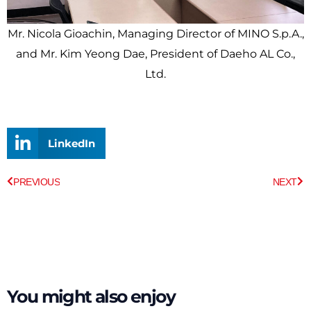
Mr. Nicola Gioachin, Managing Director of MINO S.p.A.,
and Mr. Kim Yeong Dae, President of Daeho AL Co.,
Ltd.
LinkedIn
Prev
Ne
PREVIOUS
NEXT
You might also enjoy