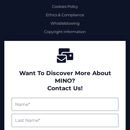
Cookies Policy
Ethics & Compliance
Whistleblowing
Copyright Information
Want To Discover More About
MINO?
Contact Us!