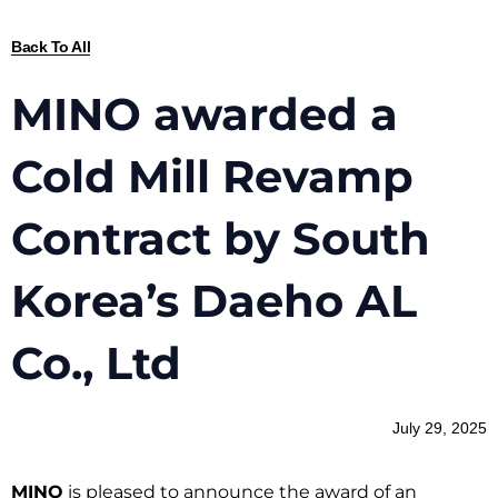
Back To All
MINO awarded a
Cold Mill Revamp
Contract by South
Korea’s Daeho AL
Co., Ltd
July 29, 2025
MINO
is pleased to announce the award of an