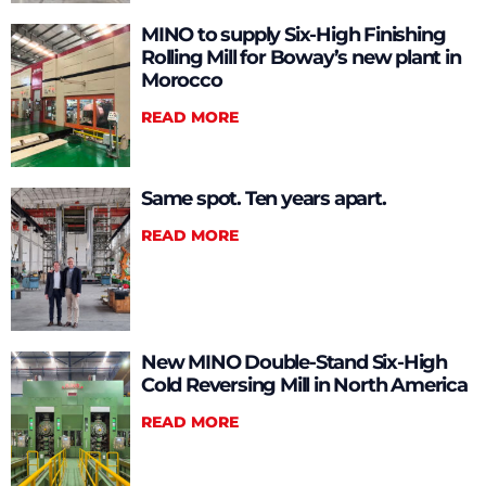
MINO to supply Six-High Finishing
Rolling Mill for Boway’s new plant in
Morocco
READ MORE
Same spot. Ten years apart.
READ MORE
New MINO Double-Stand Six-High
Cold Reversing Mill in North America
READ MORE