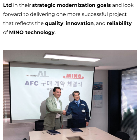
Ltd
in their
strategic modernization goals
and look
forward to delivering one more successful project
that reflects the
quality
,
innovation
, and
reliability
of
MINO technology
.