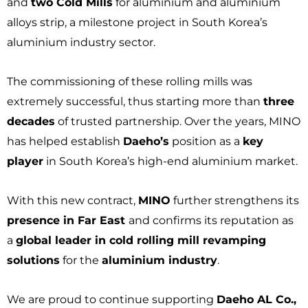
and
two Cold Mills
for aluminium and aluminium
alloys strip, a milestone project in South Korea’s
aluminium industry sector.
The commissioning of these rolling mills was
extremely successful, thus starting more than
three
decades
of trusted partnership. Over the years, MINO
has helped establish
Daeho’s
position as a
key
player
in South Korea’s high-end aluminium market.
With this new contract,
MINO
further strengthens its
presence in Far East
and confirms its reputation as
a
global leader in cold rolling mill revamping
solutions
for the
aluminium industry
.
We are proud to continue supporting
Daeho AL Co.,