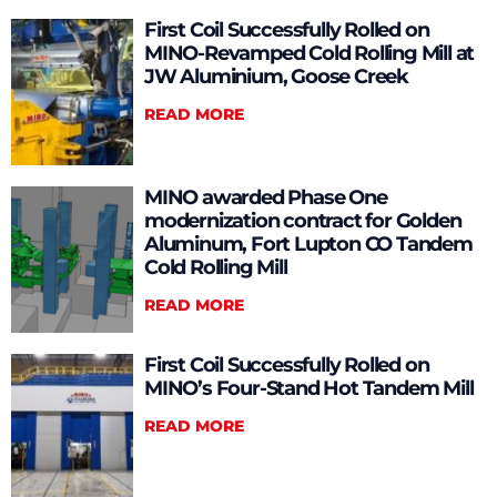
First Coil Successfully Rolled on
MINO-Revamped Cold Rolling Mill at
JW Aluminium, Goose Creek
READ MORE
MINO awarded Phase One
modernization contract for Golden
Aluminum, Fort Lupton CO Tandem
Cold Rolling Mill
READ MORE
First Coil Successfully Rolled on
MINO’s Four-Stand Hot Tandem Mill
READ MORE