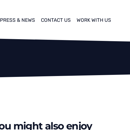
PRESS & NEWS
CONTACT US
WORK WITH US
ou might also enjoy