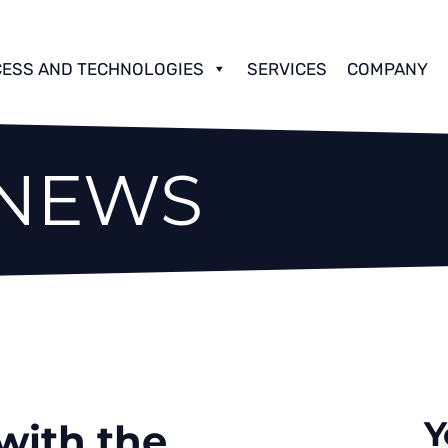
ESS AND TECHNOLOGIES
SERVICES
COMPANY
 NEWS
Y
ith the