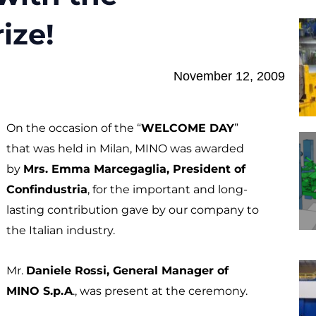
ize!
November 12, 2009
On the occasion of the “
WELCOME DAY
”
that was held in Milan, MINO was awarded
by
Mrs. Emma Marcegaglia, President of
Confindustria
, for the important and long-
lasting contribution gave by our company to
the Italian industry.
Mr.
Daniele Rossi, General Manager of
MINO S.p.A
., was present at the ceremony.