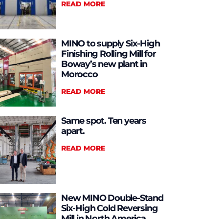
READ MORE
MINO to supply Six-High
Finishing Rolling Mill for
Boway’s new plant in
Morocco
READ MORE
Same spot. Ten years
apart.
READ MORE
New MINO Double-Stand
Six-High Cold Reversing
Mill in North America