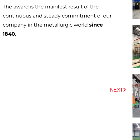
The award is the manifest result of the
continuous and steady commitment of our
company in the metallurgic world
since
1840.
Next
NEXT