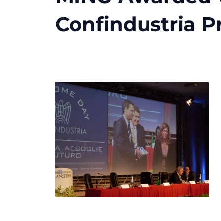
Confindustria Pr