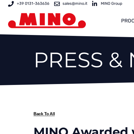
Skip
+39 0131-363636
sales@mino.it
MINO Group
to
content
PROC
PRESS &
Back To All
MINO Awarded w