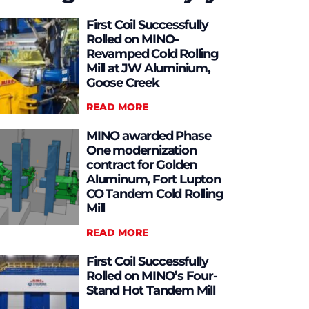
First Coil Successfully
Rolled on MINO-
Revamped Cold Rolling
Mill at JW Aluminium,
Goose Creek
READ MORE
MINO awarded Phase
One modernization
contract for Golden
Aluminum, Fort Lupton
CO Tandem Cold Rolling
Mill
READ MORE
First Coil Successfully
Rolled on MINO’s Four-
Stand Hot Tandem Mill