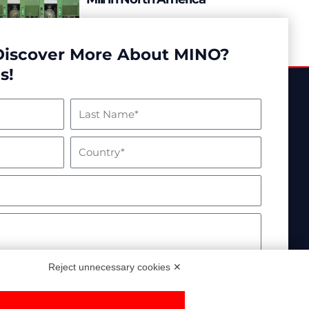
READ MORE
Discover More About MINO?
s!
Reject unnecessary cookies ✕
essed in compliance with EU Regulation 2016/679.