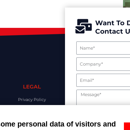
Want To 
Contact U
LEGAL
Privacy Policy
Cookies Policy
Ethics & Compliance
some personal data of visitors and
Your data will be proc
Whistleblowing