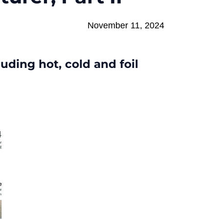
November 11, 2024
uding hot, cold and foil