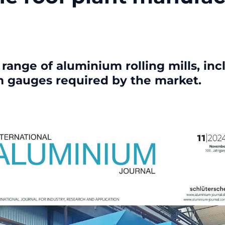
ange of aluminium rolling mills, incl
m gauges required by the market.