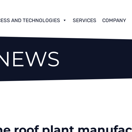
ESS AND TECHNOLOGIES
SERVICES
COMPANY
 NEWS
e roof plant manufact