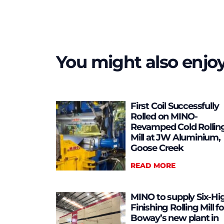
You might also enjo
First Coil Successfully
Rolled on MINO-
Revamped Cold Rollin
Mill at JW Aluminium,
Goose Creek
READ MORE
MINO to supply Six-Hi
Finishing Rolling Mill fo
Boway’s new plant in