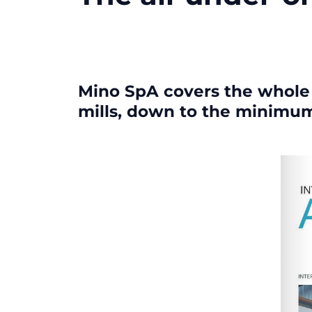
Mino SpA covers the whole r
mills, down to the minimu