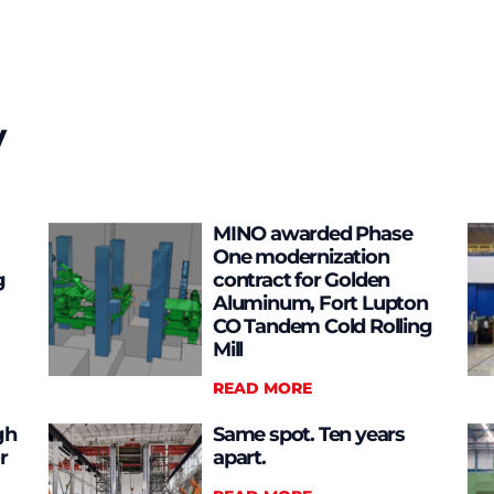
y
MINO awarded Phase
One modernization
g
contract for Golden
Aluminum, Fort Lupton
CO Tandem Cold Rolling
Mill
READ MORE
gh
Same spot. Ten years
r
apart.