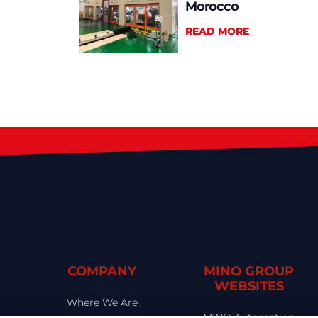
Morocco
READ MORE
COMPANY
MINO GROUP
WEBSITES
Where We Are
MINO Automation