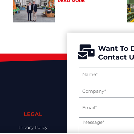
READ MORE
Want To 
Contact U
LEGAL
Privacy Policy