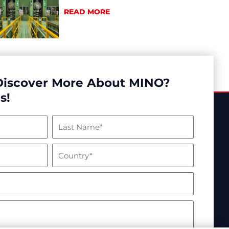
READ MORE
Discover More About MINO?
s!