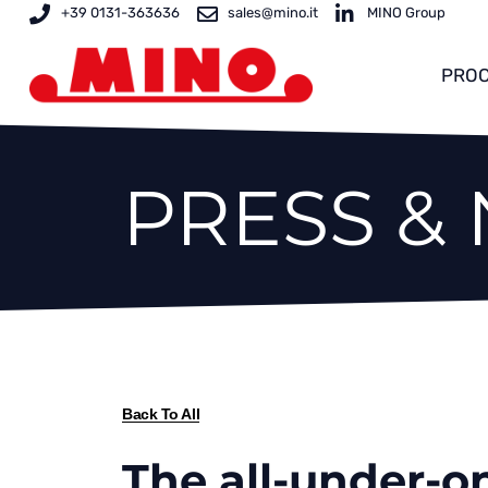
Skip
+39 0131-363636
sales@mino.it
MINO Group
to
content
PROC
PRESS &
Back To All
The all-under-on