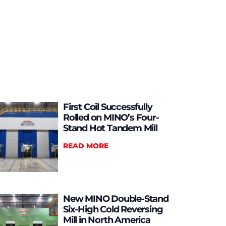
First Coil Successfully
Rolled on MINO’s Four-
Stand Hot Tandem Mill
READ MORE
New MINO Double-Stand
Six-High Cold Reversing
Mill in North America