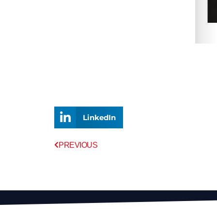
LinkedIn
Prev
PREVIOUS