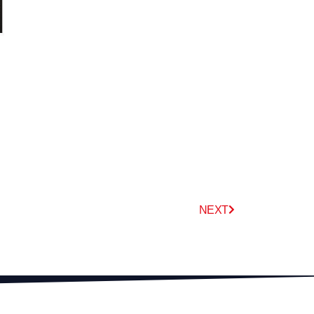
Next
NEXT