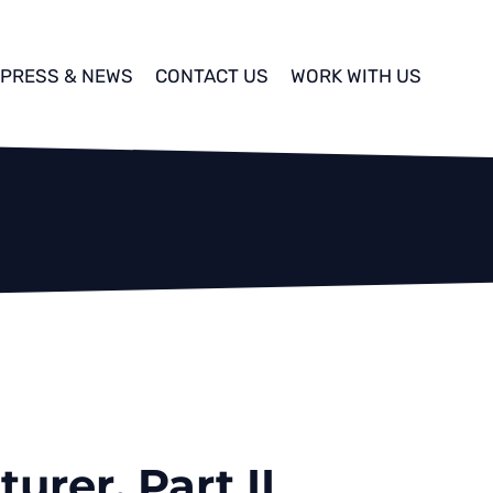
PRESS & NEWS
CONTACT US
WORK WITH US
urer, Part II