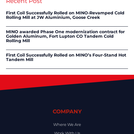
Recent Post
First Coil Successfully Rolled on MINO-Revamped Cold
Rolling Mill at JW Aluminium, Goose Creek
MINO awarded Phase One modernization contract for
Golden Aluminum, Fort Lupton CO Tandem Cold
Rolling Mill
First Coil Successfully Rolled on MINO’s Four-Stand Hot
Tandem Mill
COMPANY
Where We Are
Work With Us