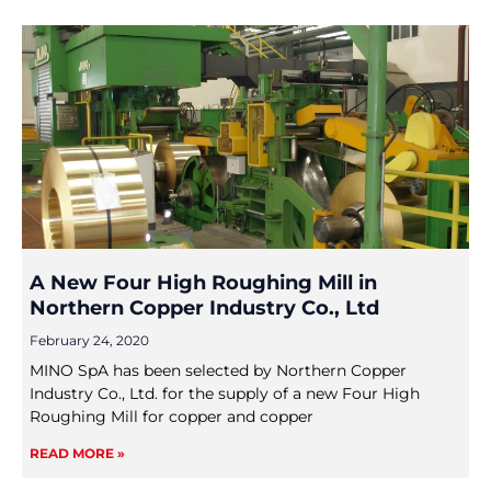
A New Four High Roughing Mill in
Northern Copper Industry Co., Ltd
February 24, 2020
MINO SpA has been selected by Northern Copper
Industry Co., Ltd. for the supply of a new Four High
Roughing Mill for copper and copper
READ MORE »