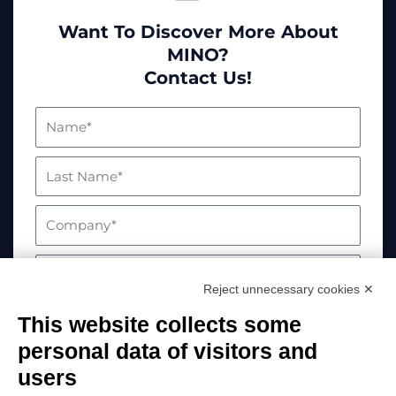
Want To Discover More About
MINO?
Contact Us!
Reject unnecessary cookies ✕
This website collects some
personal data of visitors and
users