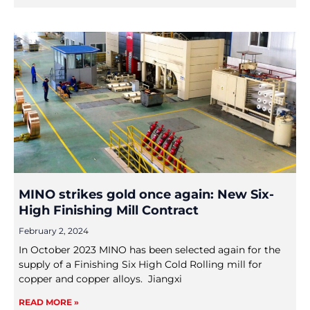
MINO strikes gold once again: New Six-
High Finishing Mill Contract
February 2, 2024
In October 2023 MINO has been selected again for the
supply of a Finishing Six High Cold Rolling mill for
copper and copper alloys. Jiangxi
READ MORE »