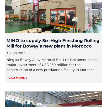
MINO to supply Six-High Finishing Rolling
Mill for Boway’s new plant in Morocco
April 27, 2026
Ningbo Boway Alloy Material Co., Ltd. has announced a
major investment of USD 150 million for the
construction of a new production facility in Morocco,
READ MORE »