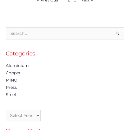
« Previous
1
2
3
Next »
Archives
Search
for:
Categories
Aluminium
Copper
MINO
Press
Steel