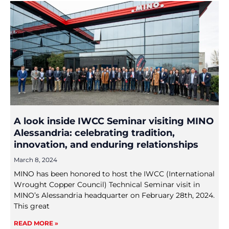
A look inside IWCC Seminar visiting MINO
Alessandria: celebrating tradition,
innovation, and enduring relationships
March 8, 2024
MINO has been honored to host the IWCC (International
Wrought Copper Council) Technical Seminar visit in
MINO’s Alessandria headquarter on February 28th, 2024.
This great
READ MORE »