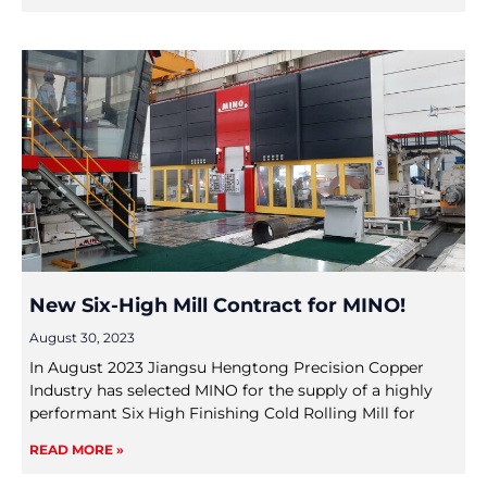
New Six-High Mill Contract for MINO!
August 30, 2023
In August 2023 Jiangsu Hengtong Precision Copper
Industry has selected MINO for the supply of a highly
performant Six High Finishing Cold Rolling Mill for
READ MORE »