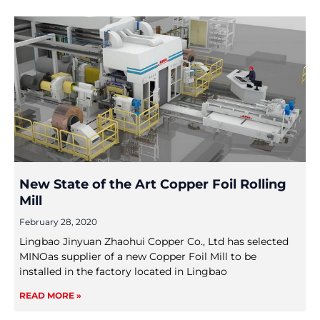
New State of the Art Copper Foil Rolling
Mill
February 28, 2020
Lingbao Jinyuan Zhaohui Copper Co., Ltd has selected
MINOas supplier of a new Copper Foil Mill to be
installed in the factory located in Lingbao
READ MORE »