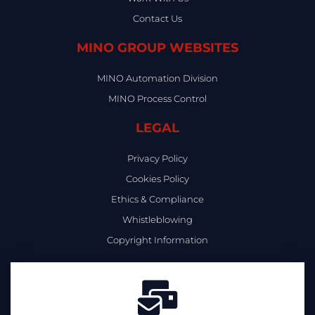
Contact Us
MINO GROUP WEBSITES
MINO Automation Division
MINO Process Control
LEGAL
Privacy Policy
Cookies Policy
Ethics & Compliance
Whistleblowing
Copyright Information