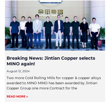
Breaking News: Jintian Copper selects
MINO again!
August 12, 2024
Two more Cold Rolling Mills for copper & copper alloys
awarded to MINO MINO has been awarded by Jintian
Copper Group one more Contract for the
READ MORE »