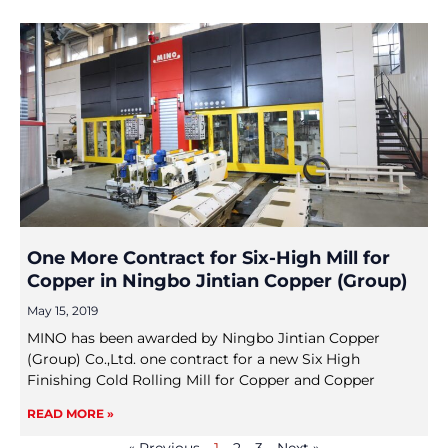
One More Contract for Six-High Mill for
Copper in Ningbo Jintian Copper (Group)
May 15, 2019
MINO has been awarded by Ningbo Jintian Copper
(Group) Co.,Ltd. one contract for a new Six High
Finishing Cold Rolling Mill for Copper and Copper
READ MORE »