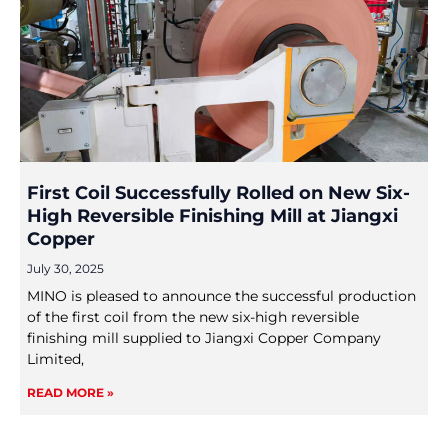
First Coil Successfully Rolled on New Six-
High Reversible Finishing Mill at Jiangxi
Copper
July 30, 2025
MINO is pleased to announce the successful production
of the first coil from the new six-high reversible
finishing mill supplied to Jiangxi Copper Company
Limited,
READ MORE »