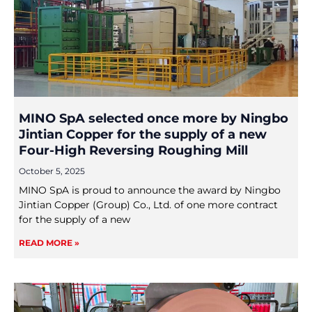
MINO SpA selected once more by Ningbo
Jintian Copper for the supply of a new
Four-High Reversing Roughing Mill
October 5, 2025
MINO SpA is proud to announce the award by Ningbo
Jintian Copper (Group) Co., Ltd. of one more contract
for the supply of a new
READ MORE »