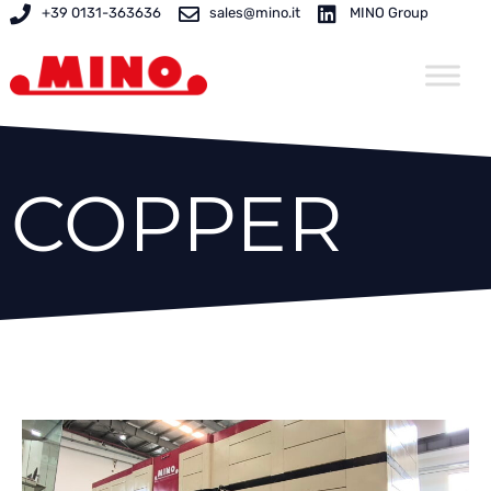
Skip
+39 0131-363636
sales@mino.it
MINO Group
to
content
COPPER
Page
Page
Page